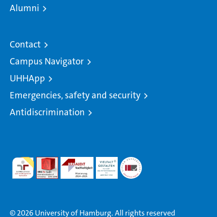
Alumni
Contact
Campus Navigator
UHHApp
Emergencies, safety and security
Antidiscrimination
© 2026 University of Hamburg. All rights reserved