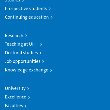
Prospective students
Continuing education
Research
Teaching at UHH
Doctoral studies
Job opportunities
Knowledge exchange
University
Excellence
Faculties