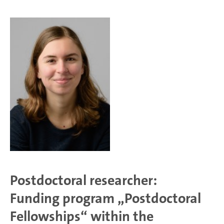
Postdoctoral researcher:
Funding program „Postdoctoral
Fellowships“ within the