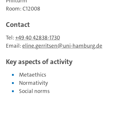
Philturm
Room: C12008
Contact
Tel:
+49 40 42838-1730
Email:
eline.gerritsen
uni-hamburg.de
Key aspects of activity
Metaethics
Normativity
Social norms