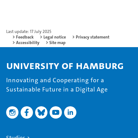
Last update: 17 July 2025
Feedback
Legal notice
Privacy statement
Accessibility
Site map
University of Hamburg
Innovating and Cooperating for a
Sustainable Future in a Digital Age
Studies