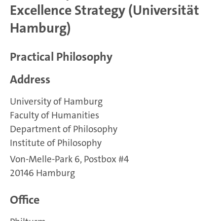
Excellence Strategy (Universität
Hamburg)
Practical Philosophy
Address
University of Hamburg
Faculty of Humanities
Department of Philosophy
Institute of Philosophy
Von-Melle-Park 6, Postbox #4
20146 Hamburg
Office