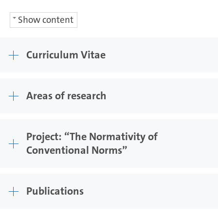
Show content
Curriculum Vitae
Areas of research
Project: “The Normativity of
Conventional Norms”
Publications