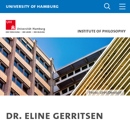
University of Hamburg
Institute of Philosophy
Photo: UHH/Denstorf
Dr. Eline Gerritsen